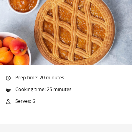
Prep time: 20 minutes
Cooking time: 25 minutes
Serves: 6