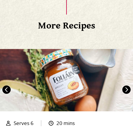
More Recipes
Serves 6
20 mins