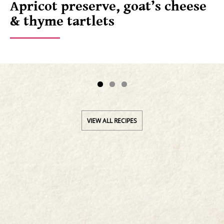
Apricot preserve, goat’s cheese
& thyme tartlets
VIEW ALL RECIPES