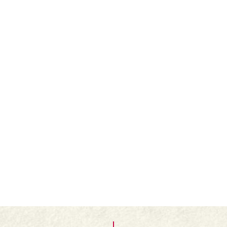
Butter and lightly flour a loose-based flan case.
Line the flan case with the rolled-out pastry.
Finely spread the Folláin Apricot Jam over the
middle of the pastry case.
Roll out the smaller piece of pastry and cut it into
fine strips.
Arrange the strips as a lattice over the jam.
Brush lightly with the egg yolk and bake for about
25 minutes until golden brown. Cool on a wire
rack and serve.