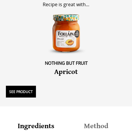
Recipe is great with...
NOTHING BUT FRUIT
Apricot
SEE PRODUCT
Ingredients
Method