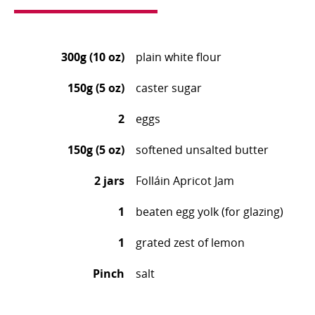
300g (10 oz)
plain white flour
150g (5 oz)
caster sugar
2
eggs
150g (5 oz)
softened unsalted butter
2 jars
Folláin Apricot Jam
1
beaten egg yolk (for glazing)
1
grated zest of lemon
Pinch
salt
Mix together all the flour, caster sugar and salt.