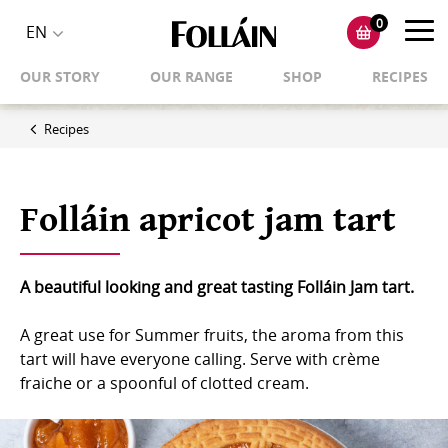
0
Toggl
EN
Toggle
navig
OUR STORY
OUR RANGE
SHOP
RECIPES
language
selector
Recipes
Folláin apricot jam tart
A beautiful looking and great tasting Folláin Jam tart.
A great use for Summer fruits, the aroma from this
tart will have everyone calling. Serve with crème
fraiche or a spoonful of clotted cream.