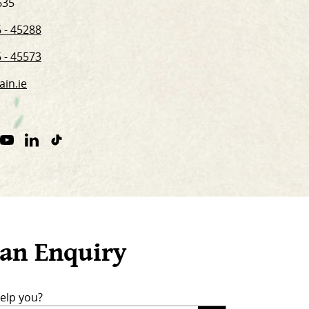
635
 - 45288
 - 45573
ain.ie
ram
nterest
Youtube
Linkedin
TikTok
nk.
Link
Link
Link.
an Enquiry
elp you?