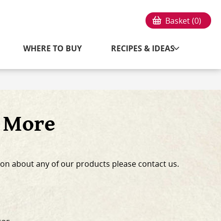
Basket (
0
)
WHERE TO BUY
RECIPES & IDEAS
s More
on about any of our products please contact us.