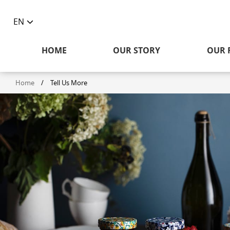
EN
Toggle
language
HOME
OUR STORY
OUR 
selector
Home
/
Tell Us More