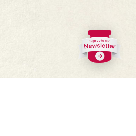
FAQs
Where to buy
Work with us