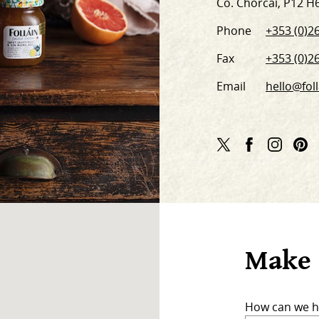
Co. Chorcaí, P12 H
Phone
+353 (0)26
Fax
+353 (0)26
Email
hello@foll
Twitter
Facebook
Instag
Pi
Link
Link
Link
Li
Make 
How can we h