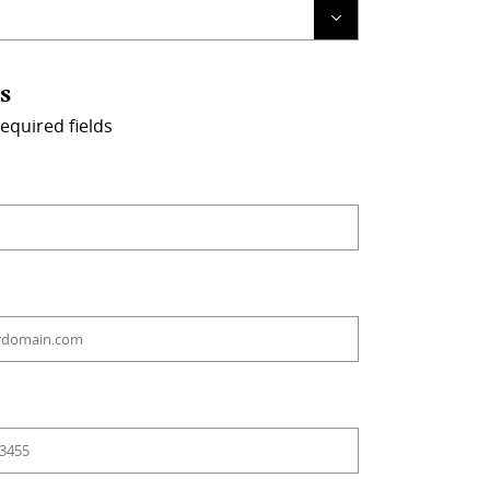
s
required fields