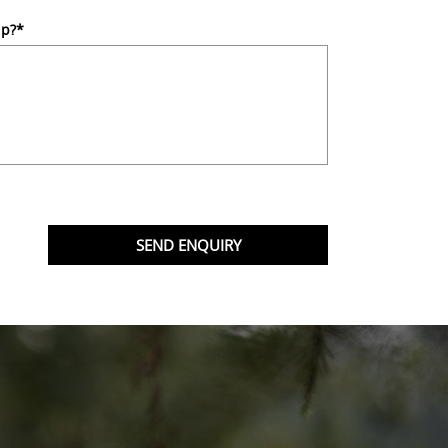
lp?
*