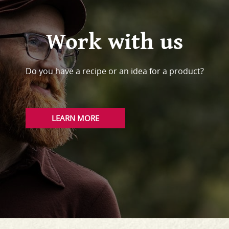
Work with us
Do you have a recipe or an idea for a product?
LEARN MORE