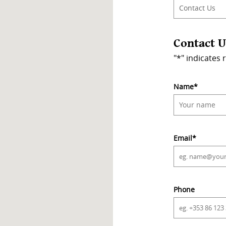
Contact U
"
*
" indicates 
Name
*
Email
*
Phone