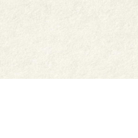
Shop
Jar Crafts
Contact us
Delivery & Returns
Recipes
Food Services