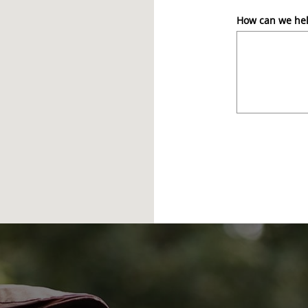
How can we he