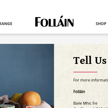
RANGE
SHOP
Link
to
homepage
Tell U
For more informati
Folláin
Baile Mhic Íre