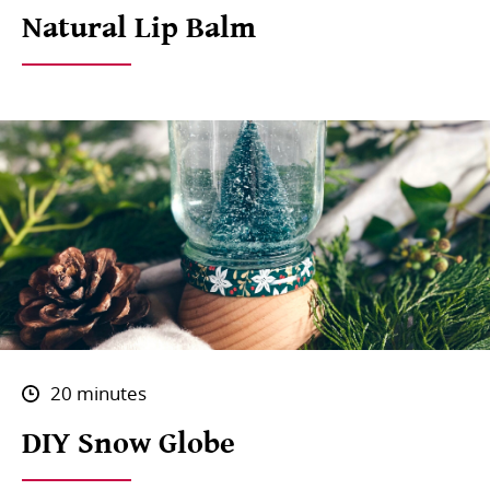
Natural Lip Balm
20 minutes
DIY Snow Globe