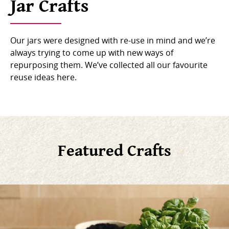
Jar Crafts
Our jars were designed with re-use in mind and we’re
always trying to come up with new ways of
repurposing them. We’ve collected all our favourite
reuse ideas here.
Featured Crafts