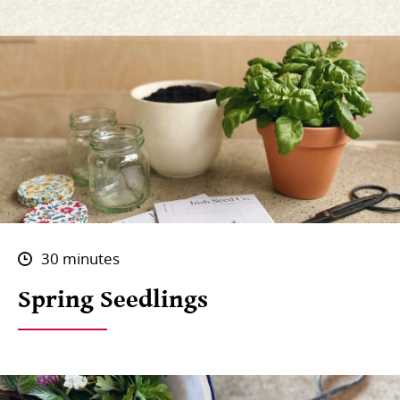
30 minutes
Spring Seedlings