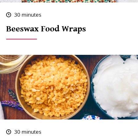
30 minutes
Beeswax Food Wraps
30 minutes