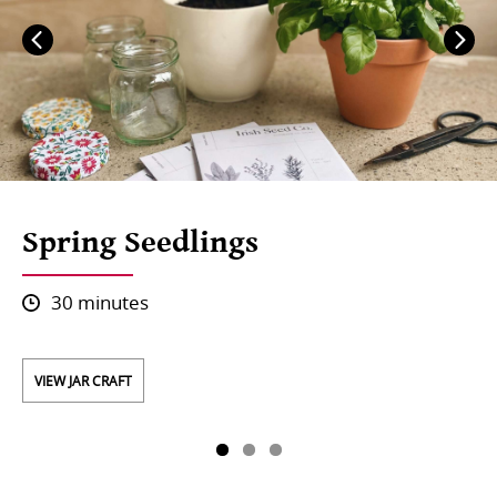
Spring Seedlings
30 minutes
VIEW JAR CRAFT