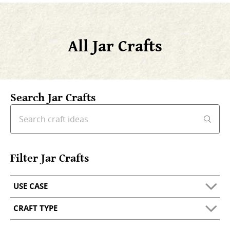
All Jar Crafts
Search Jar Crafts
Filter Jar Crafts
USE CASE
CRAFT TYPE