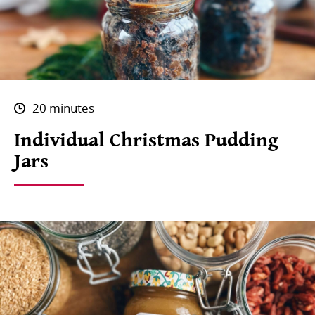
20 minutes
Individual Christmas Pudding
Jars