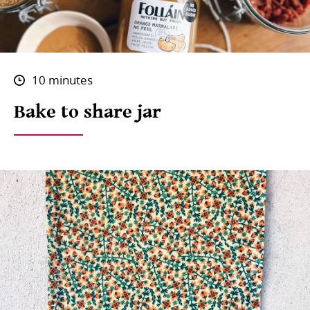
10 minutes
Bake to share jar