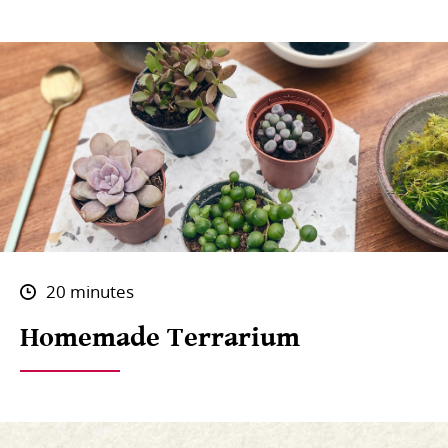
20 minutes
Homemade Terrarium