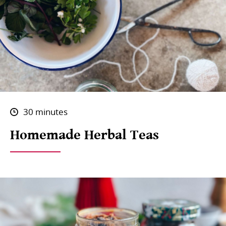
30 minutes
Homemade Herbal Teas