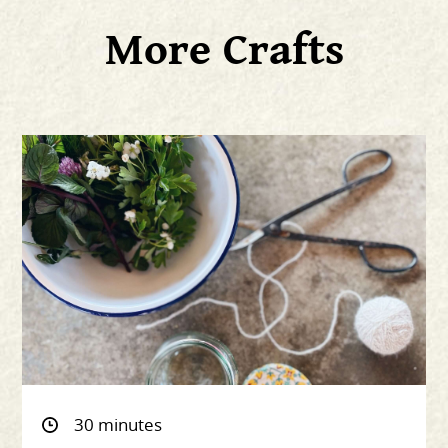
More Crafts
30 minutes