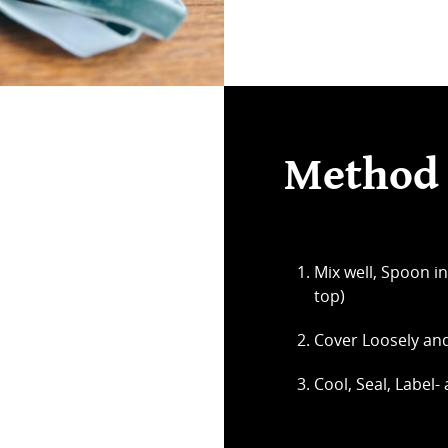
Method
Mix well, Spoon in
top)
Cover Loosely and
Cool, Seal, Label-