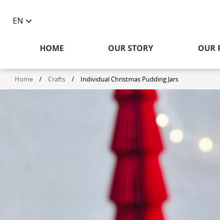
EN
Toggle
language
HOME
OUR STORY
OUR 
selector
Home
/
Crafts
/
Individual Christmas Pudding Jars