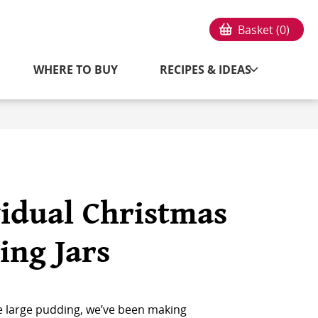
Basket (
0
)
WHERE TO BUY
RECIPES & IDEAS
vidual Christmas
ing Jars
e large pudding, we’ve been making