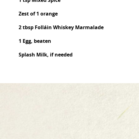
1 tsp Mixed Spice
Zest of 1 orange
2 tbsp Folláin Whiskey Marmalade
1 Egg, beaten
Splash Milk, if needed