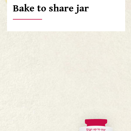
Bake to share jar