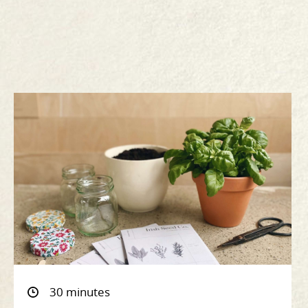
30 minutes