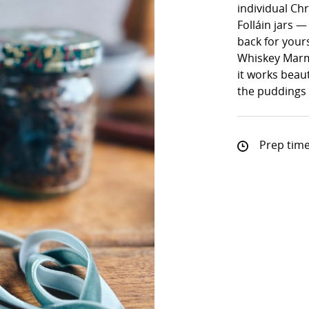
individual Ch
Folláin jars —
back for yours
Whiskey Marm
it works beaut
the puddings f
Prep time