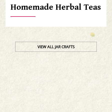
Homemade Herbal Teas
VIEW ALL JAR CRAFTS