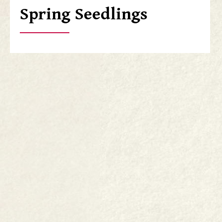
Spring Seedlings