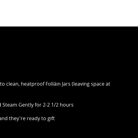
to clean, heatproof Folláin Jars (leaving space at
 Steam Gently for 2-2 1/2 hours
 and they're ready to gift