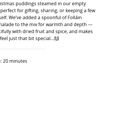
ristmas puddings steamed in our empty
 perfect for gifting, sharing, or keeping a few
elf. We’ve added a spoonful of Folláin
alade to the mix for warmth and depth —
ifully with dried fruit and spice, and makes
eel just that bit special…🙌
: 20 minutes