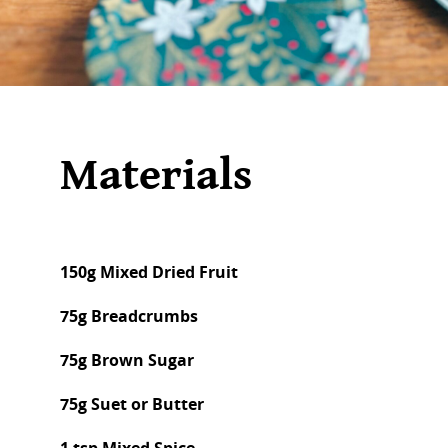
Materials
150g Mixed Dried Fruit
75g Breadcrumbs
75g Brown Sugar
75g Suet or Butter