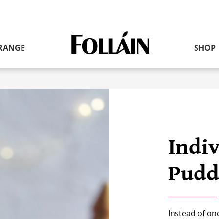
RANGE
SHOP
Link
to
homepage
Indi
Pudd
Instead of on