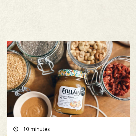
10 minutes