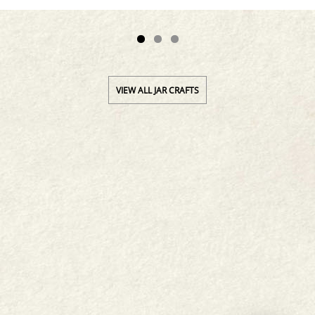
VIEW ALL JAR CRAFTS