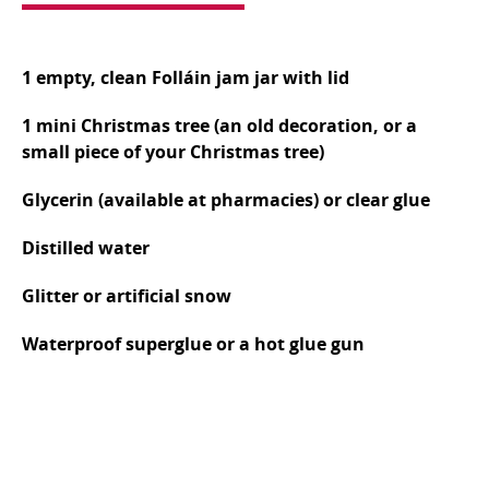
1 empty, clean Folláin jam jar with lid
1 mini Christmas tree (an old decoration, or a
small piece of your Christmas tree)
Glycerin (available at pharmacies) or clear glue
Distilled water
Glitter or artificial snow
Waterproof superglue or a hot glue gun
Secure the Tree: Use the waterproof superglue or
a hot glue gun to attach the base of your mini
Christmas tree to the inside of the jam jar lid.
Allow it to dry completely, ensuring a strong bond