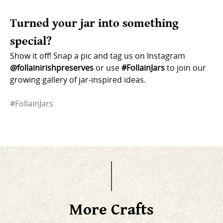
Turned your jar into something
special?
Show it off! Snap a pic and tag us on Instagram
@follainirishpreserves
or use
#FollainJars
to join our
growing gallery of jar-inspired ideas.
#FollainJars
More Crafts