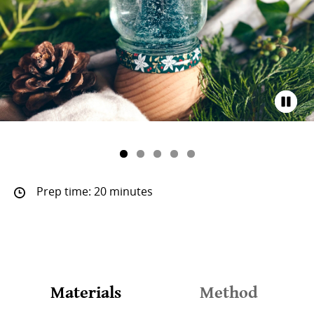
Prep time: 20 minutes
Materials
Method