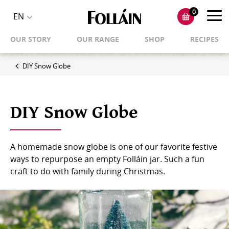
0
Toggl
EN
Toggle
navig
OUR STORY
OUR RANGE
SHOP
RECIPES
language
selector
DIY Snow Globe
DIY Snow Globe
A homemade snow globe is one of our favorite festive
ways to repurpose an empty Folláin jar. Such a fun
craft to do with family during Christmas.