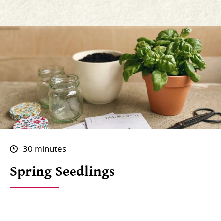
30 minutes
Spring Seedlings