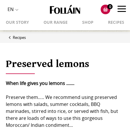
0
Toggl
EN
Toggle
navig
OUR STORY
OUR RANGE
SHOP
RECIPES
language
selector
Recipes
Preserved lemons
When life gives you lemons .......
Preserve them….. We recommend using preserved
lemons with salads, summer cocktails, BBQ
marinades, stirred into rice, or served with fish, but
there are loads of ways to use this gorgeous
Moroccan/ Indian condiment… ⁠