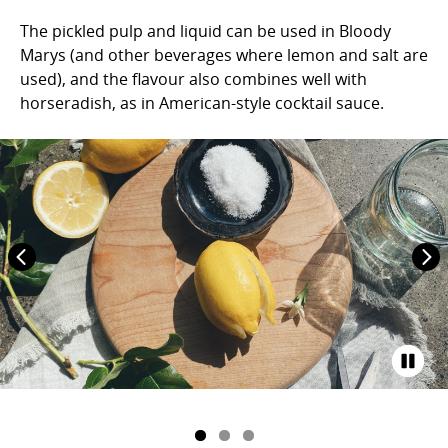
The pickled pulp and liquid can be used in Bloody
Marys (and other beverages where lemon and salt are
used), and the flavour also combines well with
horseradish, as in American-style cocktail sauce.⁠