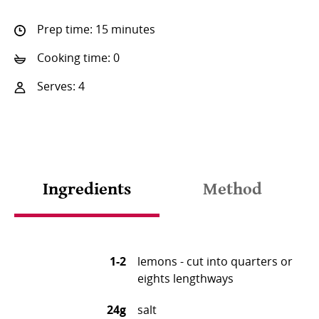
Prep time: 15 minutes
Cooking time: 0
Serves: 4
Ingredients
Method
1-2
lemons - cut into quarters or
eights lengthways
24g
salt