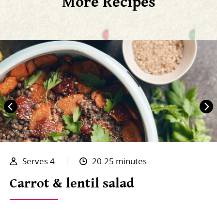
More Recipes
Serves 4
20-25 minutes
Carrot & lentil salad