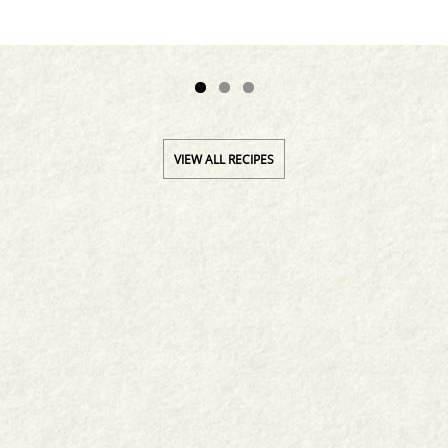
VIEW ALL RECIPES