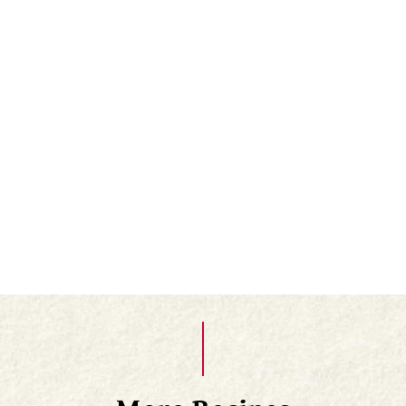
There should always be a layer of salt in the
bottom of the jar, so add extra salt if needed. The
mature lemons are yellowish brown.⁠
Once opened, keep in the fridge and re-cover with
lemon juice or a layer of olive oil after each use. ⁠
When you use them the only part of the lemon
you need is the rind - scrape away the pith and
flesh and chop the rind finely.