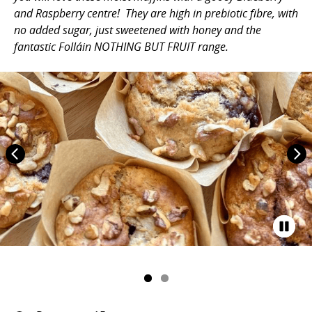
and Raspberry centre! They are high in prebiotic fibre, with
no added sugar, just sweetened with honey and the
fantastic Folláin NOTHING BUT FRUIT range.