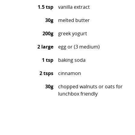
1.5 tsp
vanilla extract
30g
melted butter
200g
greek yogurt
2 large
egg or (3 medium)
1 tsp
baking soda
2 tsps
cinnamon
30g
chopped walnuts or oats for
lunchbox friendly
Preheat the oven to 180c
For the wet ingredients, in a large mixing bowl,
mash your bananas with a fork, then add the
honey, yogurt, egg, vanilla and butter and whisk