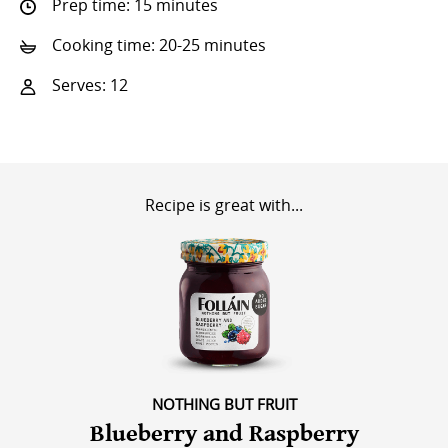
Prep time: 15 minutes
Cooking time: 20-25 minutes
Serves: 12
Recipe is great with...
NOTHING BUT FRUIT
Blueberry and Raspberry