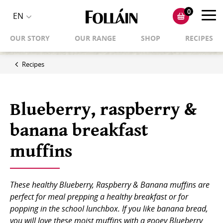
0
Toggl
EN
Toggle
navig
OUR STORY
OUR RANGE
SHOP
RECIPES
language
selector
Recipes
Blueberry, raspberry &
banana breakfast
muffins
These healthy Blueberry, Raspberry & Banana muffins are
perfect for meal prepping a healthy breakfast or for
popping in the school lunchbox. If you like banana bread,
you will love these moist muffins with a gooey Blueberry