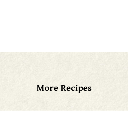
Transfer to a wire rack to cool slightly and enjoy
warm!
Once cool, you can freeze these and then just
thaw overnight in the fridge
More Recipes