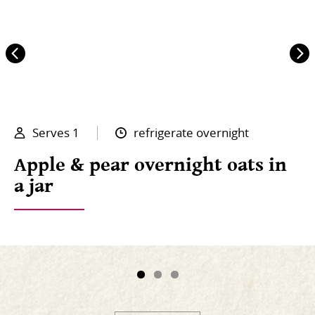
Serves 1
refrigerate overnight
Apple & pear overnight oats in
a jar