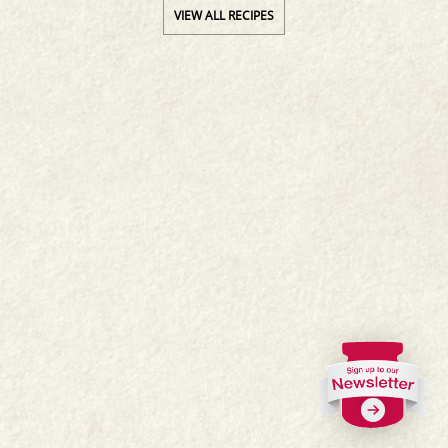
VIEW ALL RECIPES