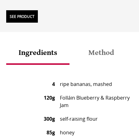
SEE PRODUCT
Ingredients
Method
4
ripe bananas, mashed
120g
Folláin Blueberry & Raspberry
Jam
300g
self-raising flour
85g
honey