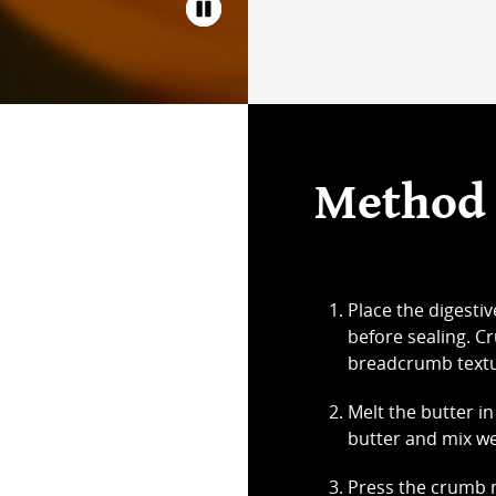
Method
Place the digestiv
before sealing. Cr
breadcrumb textu
Melt the butter in
butter and mix we
Press the crumb m