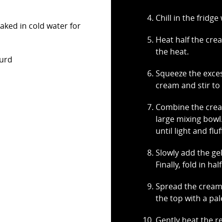
Chill in the fridg
oaked in cold water for
Heat half the crea
the heat.
curd
Squeeze the exces
cream and stir to 
Combine the cream
large mixing bowl
until light and fluf
Slowly add the ge
Finally, fold in ha
Spread the cream
the top with a pal
Gently heat the r