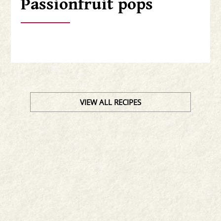
Passionfruit pops
VIEW ALL RECIPES