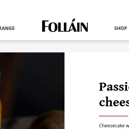
RANGE
SHOP
Link
to
homepage
Passi
chee
Cheesecake wit