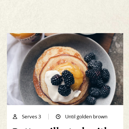
Serves 3
Until golden brown