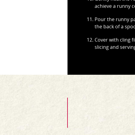
achieve a runny c
Pour the runny pa
the back of a spo
Cover with cling fi
slicing and servin