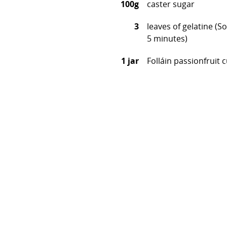
100g
caster sugar
3
leaves of gelatine (S
5 minutes)
1 jar
Folláin passionfruit 