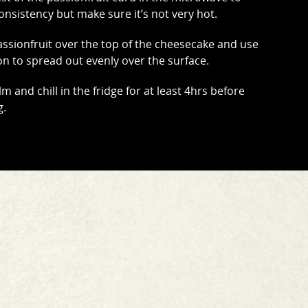
onsistency but make sure it’s not very hot.
ssionfruit over the top of the cheesecake and use
on to spread out evenly over the surface.
lm and chill in the fridge for at least 4hrs before
g.