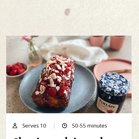
Serves 10
50-55 minutes