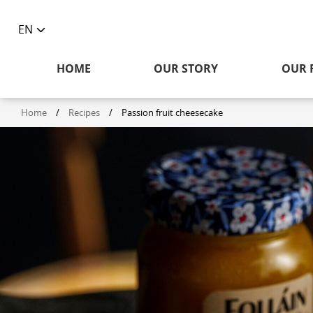
EN
Toggle
language
HOME
OUR STORY
OUR 
selector
Home
/
Recipes
/
Passion fruit cheesecake