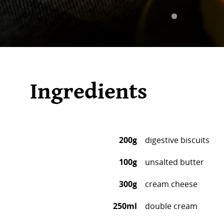
Ingredients
200g
digestive biscuits
100g
unsalted butter
300g
cream cheese
250ml
double cream