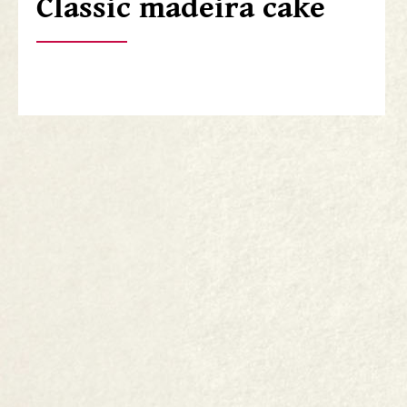
Classic madeira cake