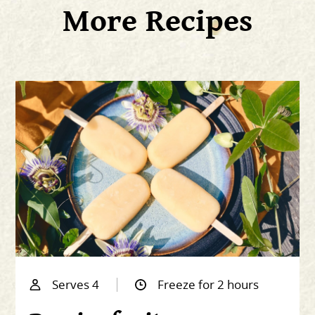
More Recipes
Serves 4
Freeze for 2 hours