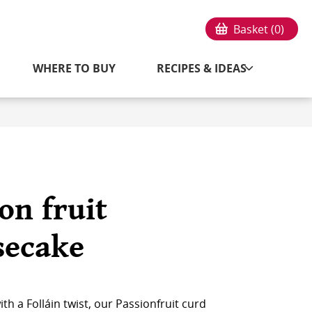
Basket (
0
)
WHERE TO BUY
RECIPES & IDEAS
on fruit
secake
h a Folláin twist, our Passionfruit curd