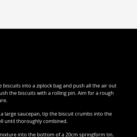
e biscuits into a ziplock bag and push all the air out
ush the biscuits with a rolling pin. Aim for a rough
re.
 a large saucepan, tip the biscuit crumbs into the
ll until thoroughly combined.
ixture into the bottom of a 20cm springform tin.