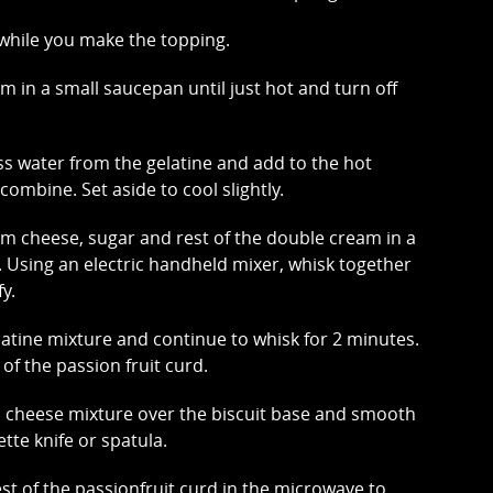
e while you make the topping.
m in a small saucepan until just hot and turn off
s water from the gelatine and add to the hot
combine. Set aside to cool slightly.
 cheese, sugar and rest of the double cream in a
. Using an electric handheld mixer, whisk together
fy.
latine mixture and continue to whisk for 2 minutes.
lf of the passion fruit curd.
 cheese mixture over the biscuit base and smooth
ette knife or spatula.
est of the passionfruit curd in the microwave to