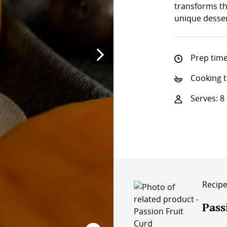
transforms th
unique desser
Prep time
Cooking t
Serves: 8
Recipe 
Pass