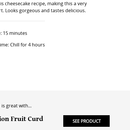
is cheesecake recipe, making this a very
t. Looks gorgeous and tastes delicious.
: 15 minutes
ime: Chill for 4 hours
is great with...
ion Fruit Curd
SEE PRODUCT