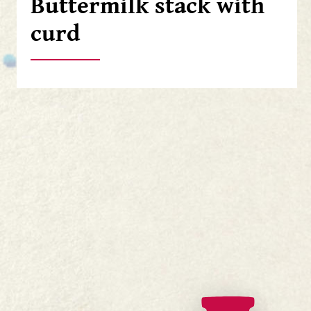
Buttermilk stack with
curd