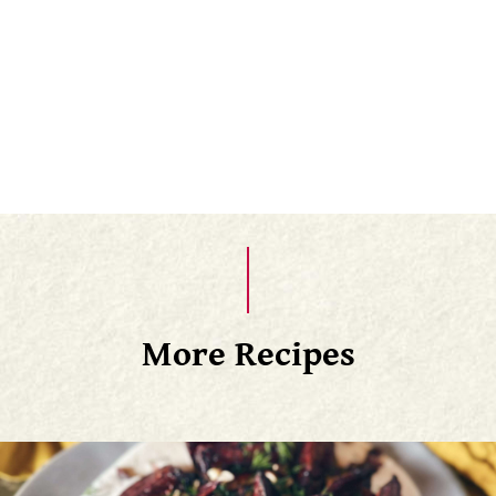
average, they typically take 45-55 minutes to cook.
Finally, slice the potato open lengthwise with a
paring knife, give it a good squeeze to open it up,
fluff the insides with a fork
More Recipes