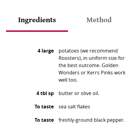
Ingredients
Method
4 large
potatoes (we recommend
Roosters), in uniform size for
the best outcome. Golden
Wonders or Kerrs Pinks work
well too. ⁠
4 tbl sp
butter or olive oil.
To taste
sea salt flakes ⁠
To taste
freshly-ground black pepper.
Heat oven to 200°C/gas mark 5. The oven needs