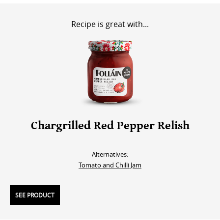
Recipe is great with...
Chargrilled Red Pepper Relish
Alternatives:
Tomato and Chilli Jam
SEE PRODUCT