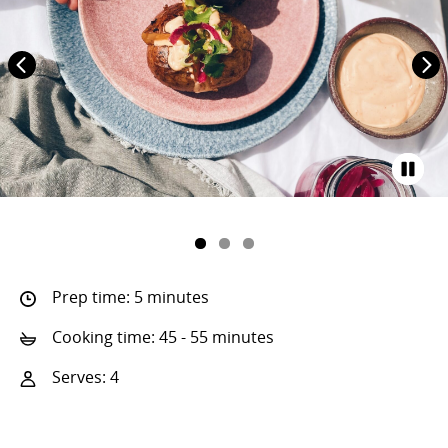
Prep time: 5 minutes
Cooking time: 45 - 55 minutes
Serves: 4