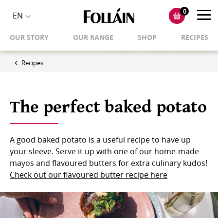
0
Toggl
EN
Toggle
navig
OUR STORY
OUR RANGE
SHOP
RECIPES
language
selector
Recipes
The perfect baked potato
A good baked potato is a useful recipe to have up
your sleeve. Serve it up with one of our home-made
mayos and flavoured butters for extra culinary kudos!
Check out our flavoured butter recipe here