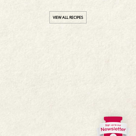
VIEW ALL RECIPES