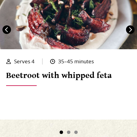
Serves 4
35–45 minutes
Beetroot with whipped feta