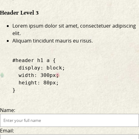
Header Level 3
Lorem ipsum dolor sit amet, consectetuer adipiscing
elit.
Aliquam tincidunt mauris eu risus.
    #header h1 a {

      display: block;

      width: 300px;

      height: 80px;

    }

Name:
Email: