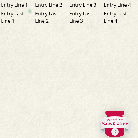
Entry Line 1
Entry Line 2
Entry Line 3
Entry Line 4
Entry Last
Entry Last
Entry Last
Entry Last
Line 1
Line 2
Line 3
Line 4