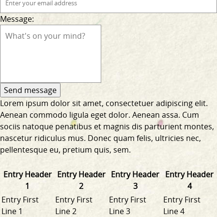
Message:
Lorem ipsum dolor sit amet, consectetuer adipiscing elit.
Aenean commodo ligula eget dolor. Aenean assa. Cum
sociis natoque penatibus et magnis dis parturient montes,
nascetur ridiculus mus. Donec quam felis, ultricies nec,
pellentesque eu, pretium quis, sem.
Entry Header
Entry Header
Entry Header
Entry Header
1
2
3
4
Entry First
Entry First
Entry First
Entry First
Line 1
Line 2
Line 3
Line 4