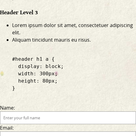
Header Level 3
Lorem ipsum dolor sit amet, consectetuer adipiscing
elit.
Aliquam tincidunt mauris eu risus.
    #header h1 a {

      display: block;

      width: 300px;

      height: 80px;

    }

Name:
Email: