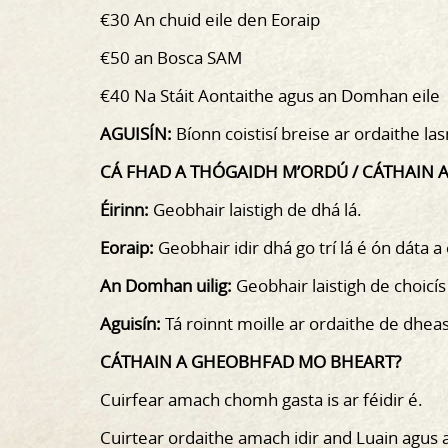
€30 An chuid eile den Eoraip
€50 an Bosca SAM
€40 Na Stáit Aontaithe agus an Domhan eile
AGUISÍN:
Bíonn coistisí breise ar ordaithe l
CÁ FHAD A THÓGAIDH M’ORDÚ / CÁTHAIN
Éirinn:
Geobhair laistigh de dhá lá.
Eoraip:
Geobhair idir dhá go trí lá é ón dáta a
An Domhan uilig:
Geobhair laistigh de choicís
Aguisín:
Tá roinnt moille ar ordaithe de dhea
CÁTHAIN A GHEOBHFAD MO BHEART?
Cuirfear amach chomh gasta is ar féidir é.
Cuirtear ordaithe amach idir and Luain agus 