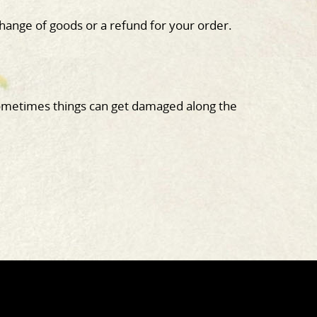
hange of goods or a refund for your order.
metimes things can get damaged along the