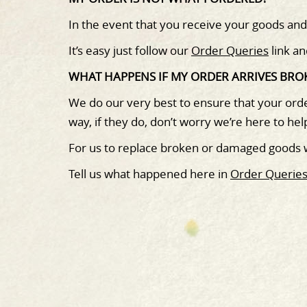
In the event that you receive your goods an
It’s easy just follow our
Order Queries
link an
WHAT HAPPENS IF MY ORDER ARRIVES BR
We do our very best to ensure that your orde
way, if they do, don’t worry we’re here to hel
For us to replace broken or damaged goods
Tell us what happened here in
Order Querie