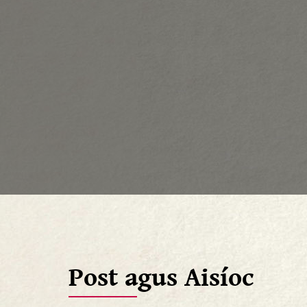
Post agus Aisíoc