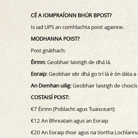
CÉ A IOMPRAÍONN BHÚR BPOST?
Is iad UPS an comhlachta poist againne.
MODHANNA POIST?
Post gnáthach:
Éirinn:
Geobhair laistigh de dhá lá.
Eoraip:
Geobhair idir dhá go trí lá é ón dáta a
An Domhan uilig:
Geobhair laistigh de choicís
COSTAISÍ POIST:
€7 Éirinn (Poblacht agus Tuaisceart)
€12 An Bhreatain agus an Eoraip
€20 An Eoraip thoir agus na tíortha Lochlann