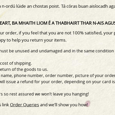
na n-ordú lúide an chostas poist. Tá córas buan aisíocadh a
ART, BA MHAITH LIOM É A THABHAIRT THAR N-AIS AGUS 
 order, if you feel that you are not 100% satisfied, your
py to help you return your items.
er must be unused and undamaged and in the same condition 
 cost of shipping.
return of the goods to us.
s, name, phone number, order number, picture of your order
ll issue a refund for your order, depending on your card iss
s so rest assured we won’t leave you hanging!
s link
Order Queries
and we’ll show you how!