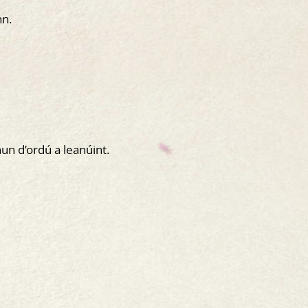
nn.
hun d’ordú a leanúint.