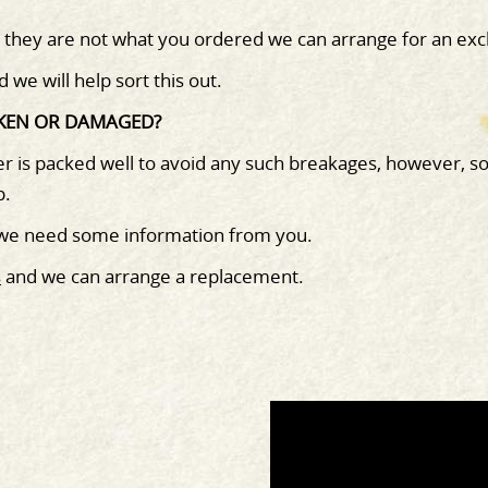
d they are not what you ordered we can arrange for an exc
d we will help sort this out.
OKEN OR DAMAGED?
r is packed well to avoid any such breakages, however, s
o
p.
 we need some information from you.
s
and we can arrange a replacement.