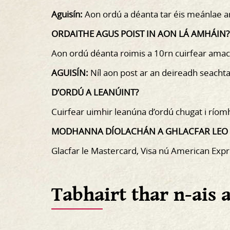
Aguisín:
Aon ordú a déanta tar éis meánlae ar
ORDAITHE AGUS POIST IN AON LÁ AMHÁIN?
Aon ordú déanta roimis a 10rn cuirfear amac
AGUISÍN:
Níl aon post ar an deireadh seachta
D’ORDÚ A LEANÚINT?
Cuirfear uimhir leanúna d’ordú chugat i ríom
MODHANNA DÍOLACHÁN A GHLACFAR LEO
Glacfar le Mastercard, Visa nú American Expr
Tabhairt thar n-ais 