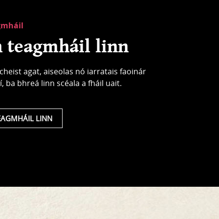
gmháil
 teagmháil linn
cheist agat, aiseolas nó iarratais faoinár
í, ba bhreá linn scéala a fháil uait.
EAGMHÁIL LINN