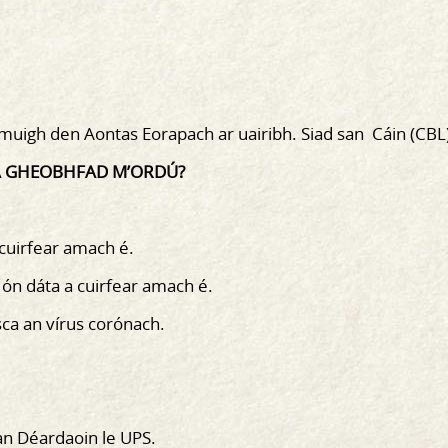
asmuigh den Aontas Eorapach ar uairibh. Siad san Cáin (CBL
 A GHEOBHFAD M’ORDÚ?
 cuirfear amach é.
 ón dáta a cuirfear amach é.
sca an vírus corónach.
an Déardaoin le UPS.