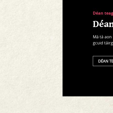
Déan tea
Déan
Má tá aon 
gcuid táirg
DÉAN T