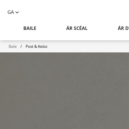
GA
Toggle
language
BAILE
ÁR SCÉAL
ÁR D
selector
Baile
/
Post & Aisíoc