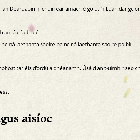
 an Déardaoin ní chuirfear amach é go dtí’n Luan dar gcio
h an lá céadna é.
ine ná laethanta saoire bainc ná laethanta saoire poiblí.
hphost tar éis d’ordú a dhéanamh. Úsáid an t-uimhir seo c
ess.
agus aisíoc