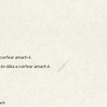
 cuirfear amach é.
 ón dáta a cuirfear amach é.
ach