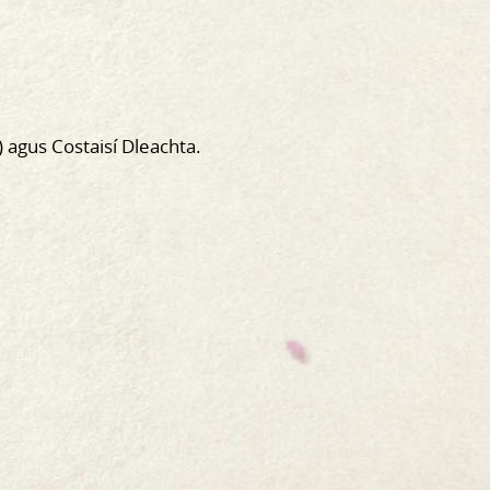
) agus Costaisí Dleachta.