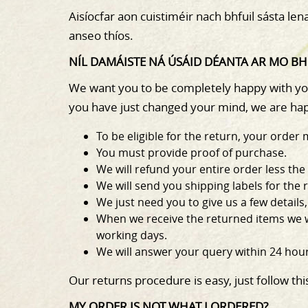
Aisíocfar aon cuistiméir nach bhfuil sásta le
anseo thíos.
NÍL DAMÁISTE NÁ ÚSÁID DÉANTA AR MO BHE
We want you to be completely happy with your
you have just changed your mind, we are hap
To be eligible for the return, your ord
You must provide proof of purchase.
We will refund your entire order less the
We will send you shipping labels for the 
We just need you to give us a few detail
When we receive the returned items we wi
working days.
We will answer your query within 24 hour
Our returns procedure is easy, just follow thi
MY ORDER IS NOT WHAT I ORDERED?