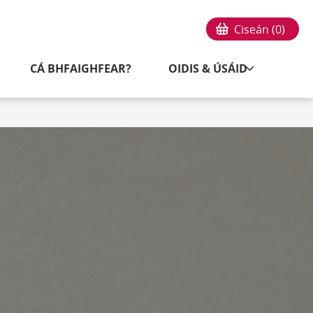
Ciseán (
0
)
CÁ BHFAIGHFEAR?
OIDIS & ÚSÁID