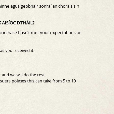
gainne agus geobhair sonraí an chorais sin
AISÍOC D’FHÁIL?
 purchase hasn’t met your
expectations or
as you received it.
 and we will do the rest.
uers policies this can take from 5 to 10