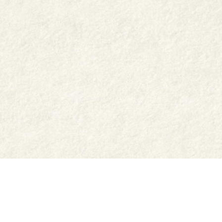
Shop
Jar Crafts
Contact us
Delivery & Returns
Recipes
Food Services