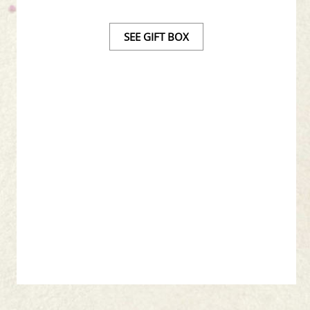
SEE GIFT BOX