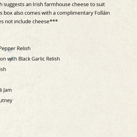
 suggests an Irish farmhouse cheese to suit
s box also comes with a complimentary Folláin
s not include cheese***
Pepper Relish
n with Black Garlic Relish
ish
li Jam
utney
T