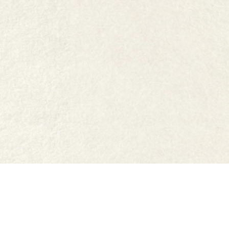
FAQs
Where to buy
Work with us