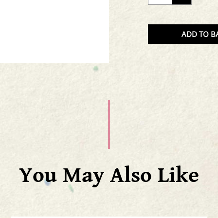
THE
QUAN
OF
ADD TO B
THE
PRODU
You May Also Like