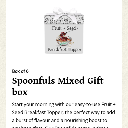
Box of 6
Spoonfuls Mixed Gift
box
Start your morning with our easy-to-use Fruit +
Seed Breakfast Topper, the perfect way to add
a burst of flavour and a nourishing boost to