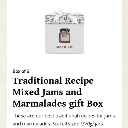
Box of 6
Traditional Recipe
Mixed Jams and
Marmalades gift Box
These are our best traditional recipes for jams
and marmalades. Six full sized
(370g)
jars
.