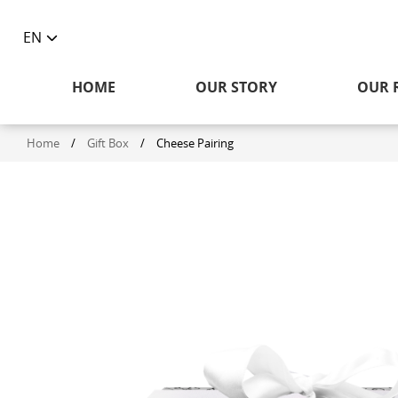
EN
Toggle
language
HOME
OUR STORY
OUR 
selector
Home
/
Gift Box
/
Cheese Pairing