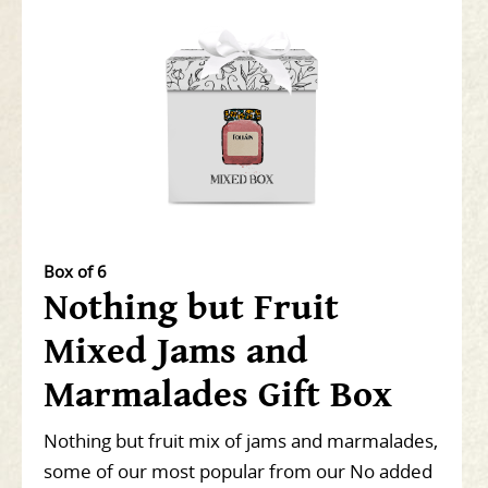
Box of 6
Nothing but Fruit
Mixed Jams and
Marmalades Gift Box
Nothing but fruit mix of jams and marmalades,
some of our most popular from our No added