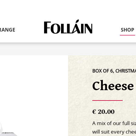
Link
RANGE
SHOP
to
homepage
BOX OF 6, CHRISTM
Cheese
€ 20.00
A mix of our full s
will suit every ch