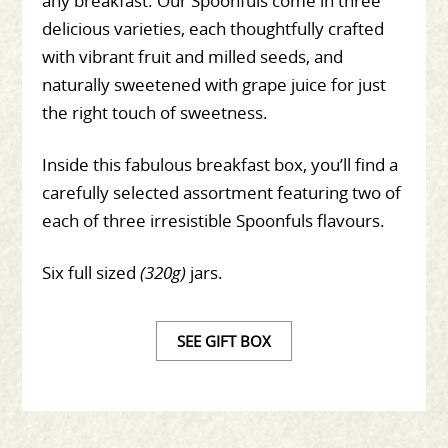
any breakfast. Our Spoonfuls come in three
delicious varieties, each thoughtfully crafted
with vibrant fruit and milled seeds, and
naturally sweetened with grape juice for just
the right touch of sweetness.
Inside this fabulous breakfast box, you’ll find a
carefully selected assortment featuring two of
each of three irresistible Spoonfuls flavours.
Six full sized
(320g)
jars.
SEE GIFT BOX