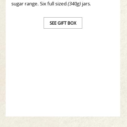
sugar range. Six full sized
(340g)
jars
.
SEE GIFT BOX