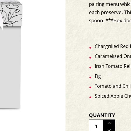
pairing menu which
each preserve. Thi
spoon. ***Box doe
Chargrilled Red 
Caramelised Onio
Irish Tomato Rel
Fig
Tomato and Chil
Spiced Apple Ch
QUANTITY
ADJUS