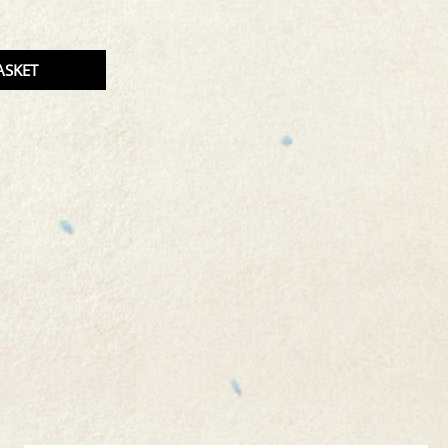
TITY
ASKET
CT.