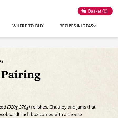
Basket (
0
)
WHERE TO BUY
RECIPES & IDEAS
AS
 Pairing
ized
(320g-370g)
relishes, Chutney and jams that
eeseboard! Each box comes with a cheese