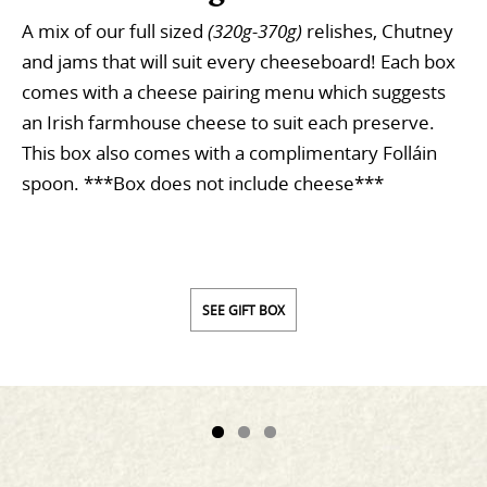
A mix of our full sized
(320g-370g)
relishes, Chutney
and jams that will suit every cheeseboard! Each box
comes with a cheese pairing menu which suggests
an Irish farmhouse cheese to suit each preserve.
This box also comes with a complimentary Folláin
spoon. ***Box does not include cheese***
SEE GIFT BOX