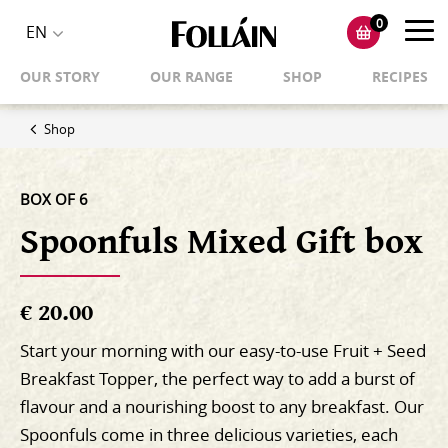
0
Toggl
EN
Toggle
navig
OUR STORY
OUR RANGE
SHOP
RECIPES
language
selector
Shop
BOX OF 6
Spoonfuls Mixed Gift box
€ 20.00
Start your morning with our easy-to-use Fruit + Seed
Breakfast Topper, the perfect way to add a burst of
flavour and a nourishing boost to any breakfast. Our
Spoonfuls come in three delicious varieties, each