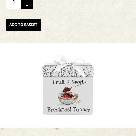
THE
QUANTITY
OF
ADD TO BASKET
THE
PRODUCT.