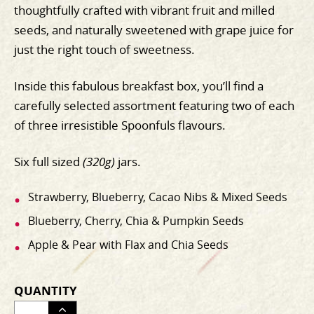
thoughtfully crafted with vibrant fruit and milled
seeds, and naturally sweetened with grape juice for
just the right touch of sweetness.
Inside this fabulous breakfast box, you’ll find a
carefully selected assortment featuring two of each
of three irresistible Spoonfuls flavours.
Six full sized
(320g)
jars.
Strawberry, Blueberry, Cacao Nibs & Mixed Seeds
Blueberry, Cherry, Chia & Pumpkin Seeds
Apple & Pear with Flax and Chia Seeds
QUANTITY
ADJUST