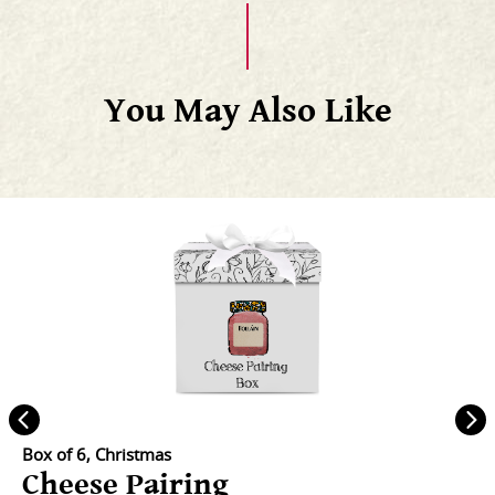
You May Also Like
Box of 6, Christmas
Cheese Pairing