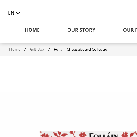
EN
Toggle
language
HOME
OUR STORY
OUR 
selector
Home
/
Gift Box
/
Folláin Cheeseboard Collection