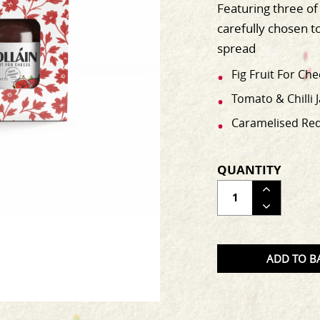
Featuring three of 
carefully chosen t
spread
Fig Fruit For Ch
Tomato & Chilli 
Caramelised Red 
QUANTITY
ADJUS
THE
QUAN
OF
ADD TO B
THE
PRODU