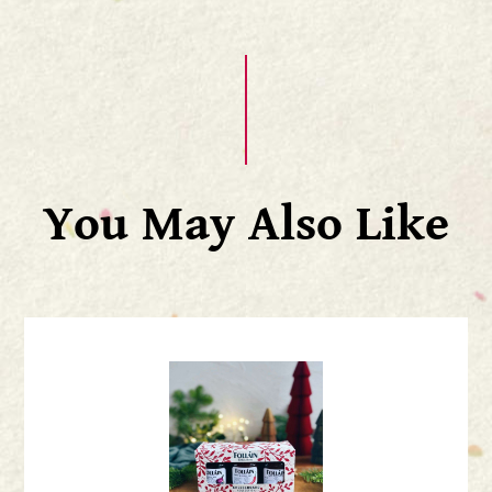
You May Also Like