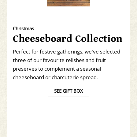
Christmas
Cheeseboard Collection
Perfect for festive gatherings, we've selected
three of our favourite relishes and fruit
preserves to complement a seasonal
cheeseboard or charcuterie spread.
SEE GIFT BOX