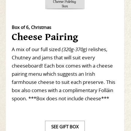
Box of 6, Christmas
Cheese Pairing
A mix of our full sized
(320g-370g)
relishes,
Chutney and jams that will suit every
cheeseboard! Each box comes with a cheese
pairing menu which suggests an Irish
farmhouse cheese to suit each preserve. This
box also comes with a complimentary Folláin
spoon. ***Box does not include cheese***
SEE GIFT BOX