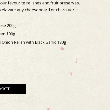
our favourite relishes and fruit preserves,
o elevate any cheeseboard or charcuterie
eese 200g
Jam 190g
Onion Relish with Black Garlic 190g
T
TITY
ASKET
CT.