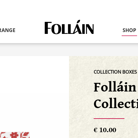
Link
RANGE
SHOP
to
homepage
COLLECTION BOXES
Follái
Collect
€ 10.00