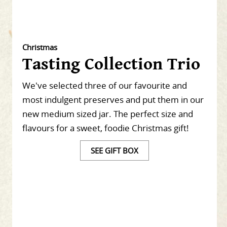
Christmas
Tasting Collection Trio
We've selected three of our favourite and
most indulgent preserves and put them in our
new medium sized jar. The perfect size and
flavours for a sweet, foodie Christmas gift!
SEE GIFT BOX