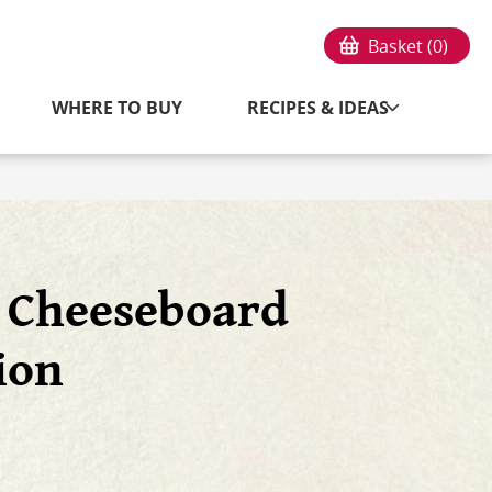
Basket (
0
)
WHERE TO BUY
RECIPES & IDEAS
n Cheeseboard
ion