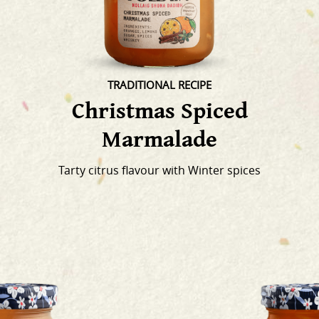
TRADITIONAL RECIPE
Christmas Spiced
Marmalade
Tarty citrus flavour with Winter spices