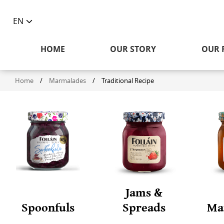
EN
Toggle
language
HOME
OUR STORY
OUR 
selector
Home
/
Marmalades
/
Traditional Recipe
Jams &
Spoonfuls
Spreads
Ma