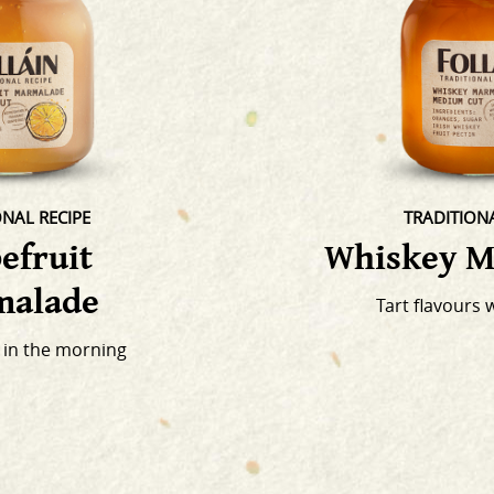
ONAL RECIPE
TRADITIONA
efruit
Whiskey M
alade
Tart flavours 
 in the morning