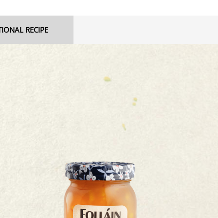
TIONAL RECIPE