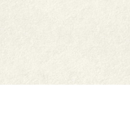
Shop
Jar Crafts
Contact us
Delivery & Returns
Recipes
Food Services