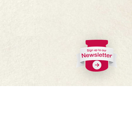
FAQs
Where to buy
Work with us