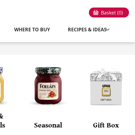
Basket (
0
)
WHERE TO BUY
RECIPES & IDEAS
&
ls
Seasonal
Gift Box