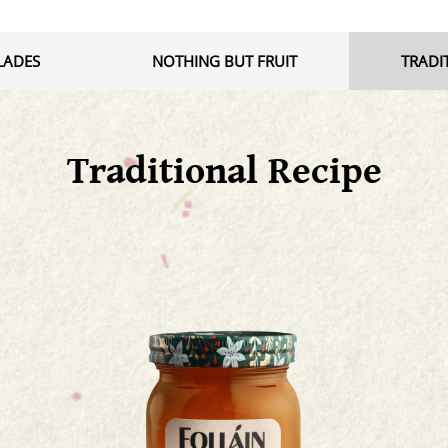
LADES
NOTHING BUT FRUIT
TRADI
Traditional Recipe