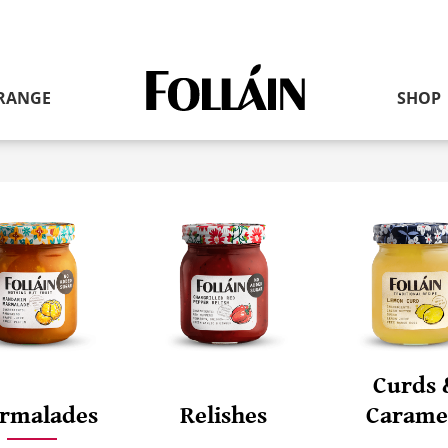
RANGE
SHOP
Link
to
homepage
Curds 
rmalades
Relishes
Carame