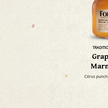
TRADITI
Grap
Marm
Citrus punch