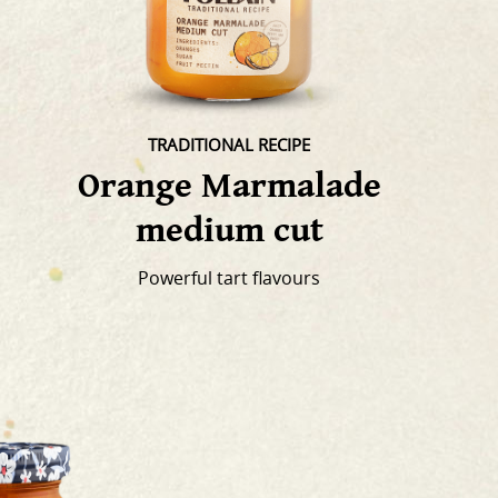
TRADITIONAL RECIPE
Orange Marmalade
medium cut
Powerful tart flavours