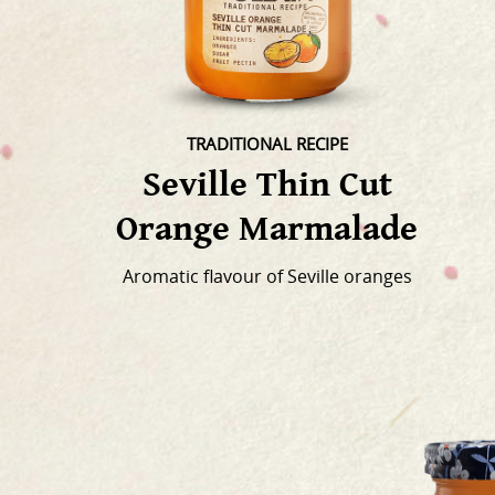
TRADITIONAL RECIPE
Seville Thin Cut
Orange Marmalade
Aromatic flavour of Seville oranges