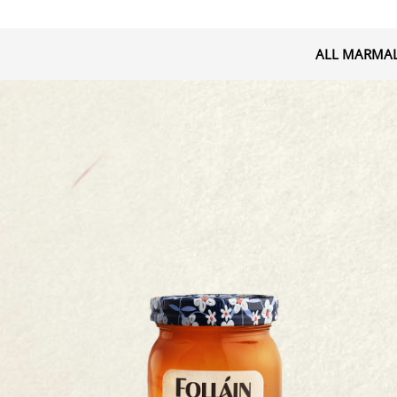
ALL MARMA