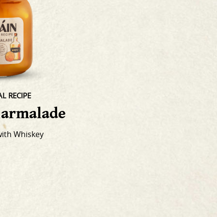
L RECIPE
armalade
with Whiskey