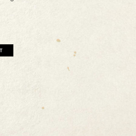
T
TITY
T
CT.