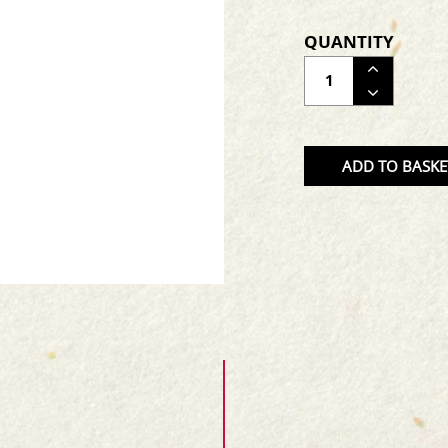
QUANTITY
ADJUS
THE
QUAN
OF
ADD TO BASKE
THE
PRODU