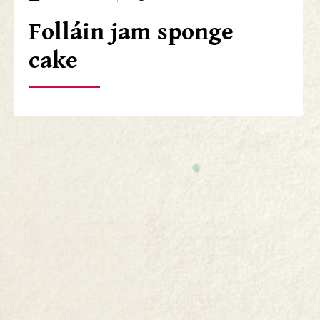
Folláin jam sponge
cake