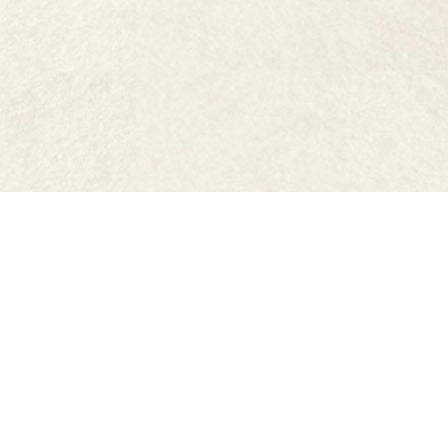
FAQs
Where to buy
Work with us
Terms & Conditions
Accessibility Statement
Site by Friday