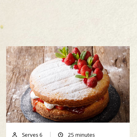
Serves 6
25 minutes