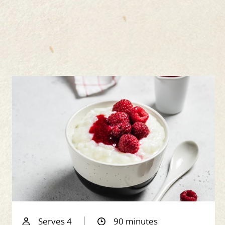
Serves 4
90 minutes