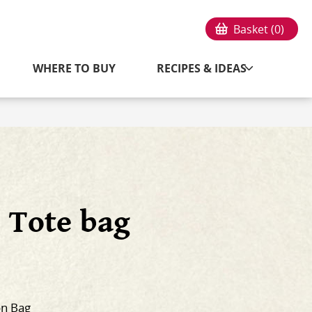
Basket (
0
)
WHERE TO BUY
RECIPES & IDEAS
 Tote bag
on Bag