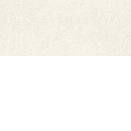
Shop
Jar Crafts
Contact us
Delivery & Returns
Recipes
Food Services
Cookie Settings
Privacy Policy
Cookie Policy