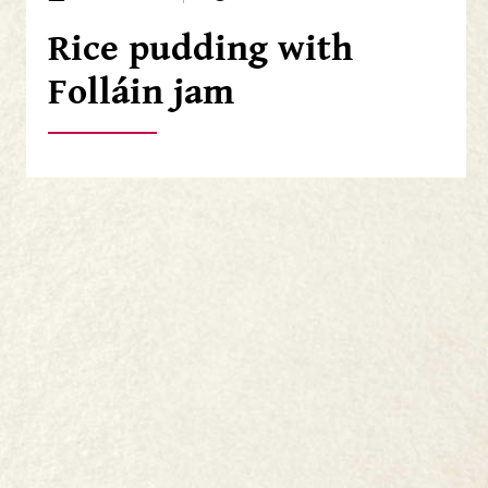
Rice pudding with
Folláin jam