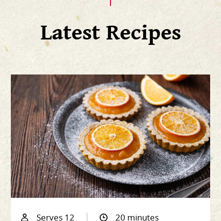
Latest Recipes
Serves 12
20 minutes