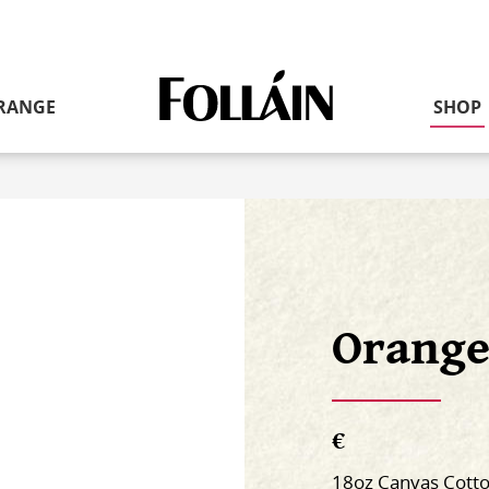
RANGE
SHOP
Link
to
homepage
Orange
€
18oz Canvas Cott