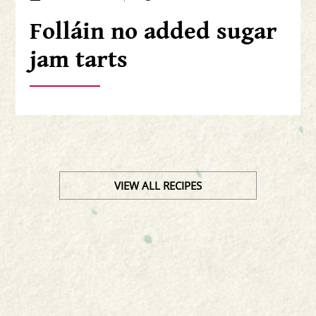
Folláin no added sugar
jam tarts
VIEW ALL RECIPES