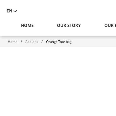
EN
Toggle
language
HOME
OUR STORY
OUR 
selector
Home
/
Add ons
/
Orange Tote bag