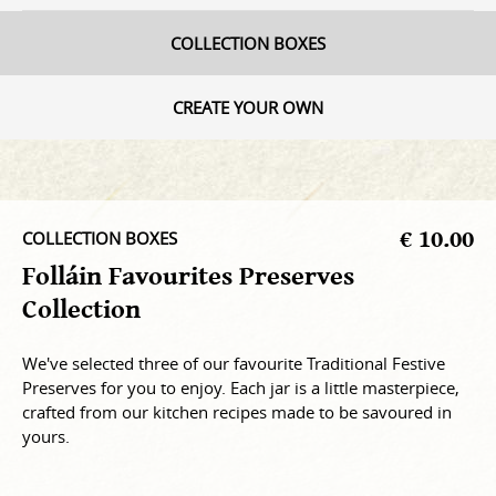
COLLECTION BOXES
CREATE YOUR OWN
€ 10.00
COLLECTION BOXES
Folláin Favourites Preserves
Collection
We've selected three of our favourite Traditional Festive
Preserves for you to enjoy. Each jar is a little masterpiece,
crafted from our kitchen recipes made to be savoured in
yours.