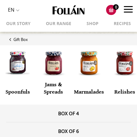
0
Toggl
EN
Toggle
navig
OUR STORY
OUR RANGE
SHOP
RECIPES
language
selector
Gift Box
Jams &
Spoonfuls
Spreads
Marmalades
Relishes
BOX OF 4
BOX OF 6