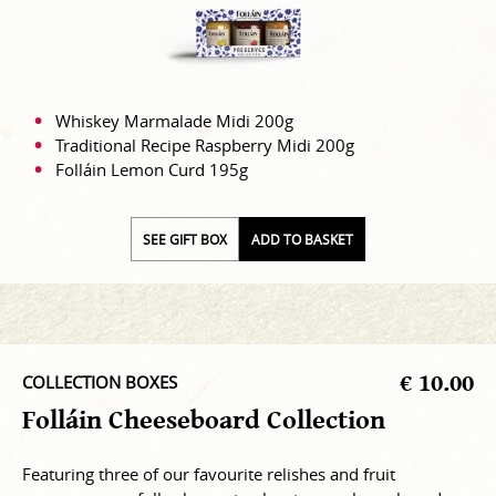
Whiskey Marmalade Midi 200g
Traditional Recipe Raspberry Midi 200g
Folláin Lemon Curd 195g
SEE GIFT BOX
ADD TO BASKET
€ 10.00
COLLECTION BOXES
Folláin Cheeseboard Collection
Featuring three of our favourite relishes and fruit