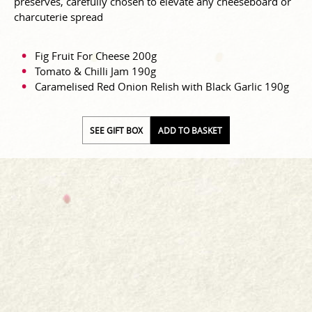
preserves, carefully chosen to elevate any cheeseboard or
charcuterie spread
Fig Fruit For Cheese 200g
Tomato & Chilli Jam 190g
Caramelised Red Onion Relish with Black Garlic 190g
SEE GIFT BOX
ADD TO BASKET