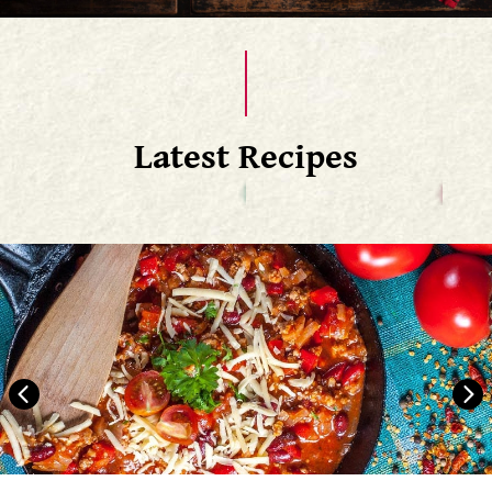
Latest Recipes