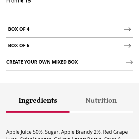
From
€ 15
BOX OF 4
SHOW
BOX
BOX OF 6
SHOW
OF
BOX
4
CREATE YOUR OWN MIXED BOX
OF
SHOPPING
6
OPTIONS
SHOPPING
OPTIONS
Ingredients
Nutrition
Apple Juice 50%, Sugar, Apple Brandy 2%, Red Grape