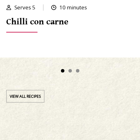
Serves 5
10 minutes
Chilli con carne
VIEW ALL RECIPES