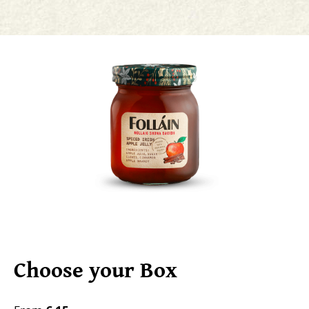
Choose your Box