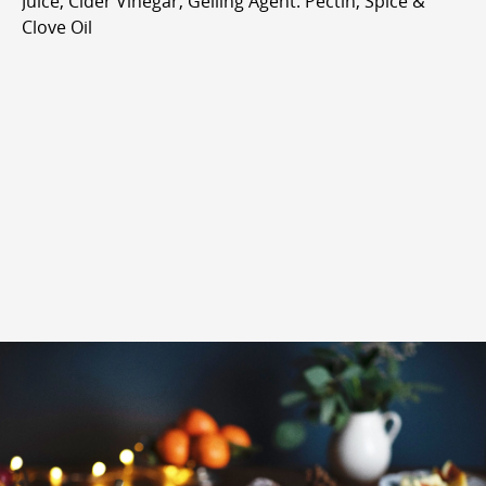
Juice, Cider Vinegar, Gelling Agent: Pectin, Spice &
Clove Oil