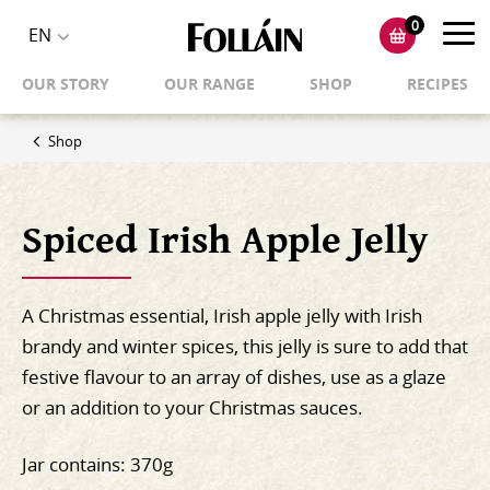
0
Toggl
EN
Toggle
navig
OUR STORY
OUR RANGE
SHOP
RECIPES
language
selector
Shop
Spiced Irish Apple Jelly
A Christmas essential, Irish apple jelly with Irish
brandy and winter spices, this jelly is sure to add that
festive flavour to an array of dishes, use as a glaze
or an addition to your Christmas sauces.
Jar contains: 370g